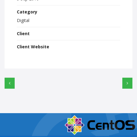
Category
Digital
Client
Client Website