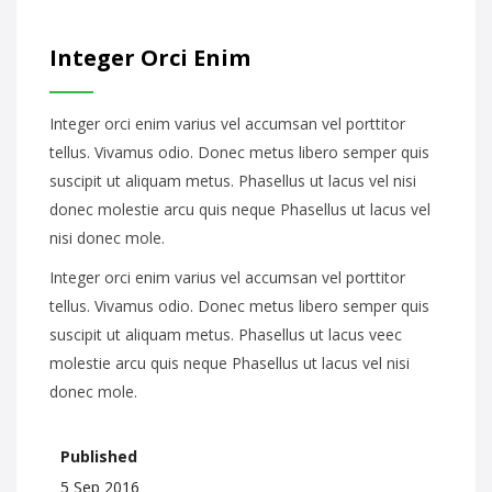
Integer Orci Enim
Integer orci enim varius vel accumsan vel porttitor
tellus. Vivamus odio. Donec metus libero semper quis
suscipit ut aliquam metus. Phasellus ut lacus vel nisi
donec molestie arcu quis neque Phasellus ut lacus vel
nisi donec mole.
Integer orci enim varius vel accumsan vel porttitor
tellus. Vivamus odio. Donec metus libero semper quis
suscipit ut aliquam metus. Phasellus ut lacus veec
molestie arcu quis neque Phasellus ut lacus vel nisi
donec mole.
Published
5 Sep 2016