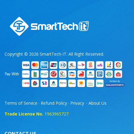
Copyright © 2026 SmartTech-IT. All Right Reserved.
Terms of Service
·
Refund Policy
·
Privacy
·
About Us
Trade License No.
1963965727
CONTACT US