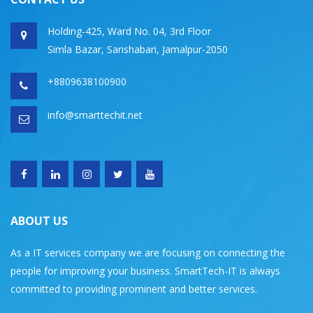
Holding-425, Ward No. 04, 3rd Floor
Simla Bazar, Sarishabari, Jamalpur-2050
+8809638100900
info@smarttechit.net
ABOUT US
As a IT services company we are focusing on connecting the
people for improving your business. SmartTech-IT is always
committed to providing prominent and better services.