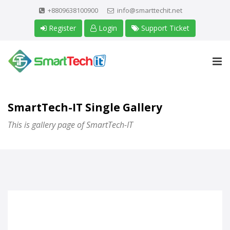
+8809638100900
info@smarttechit.net
Register
Login
Support Ticket
SmartTech-IT Single Gallery
This is gallery page of SmartTech-IT