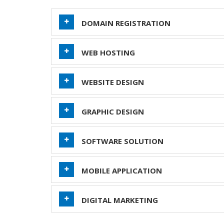
DOMAIN REGISTRATION
WEB HOSTING
WEBSITE DESIGN
GRAPHIC DESIGN
SOFTWARE SOLUTION
MOBILE APPLICATION
DIGITAL MARKETING