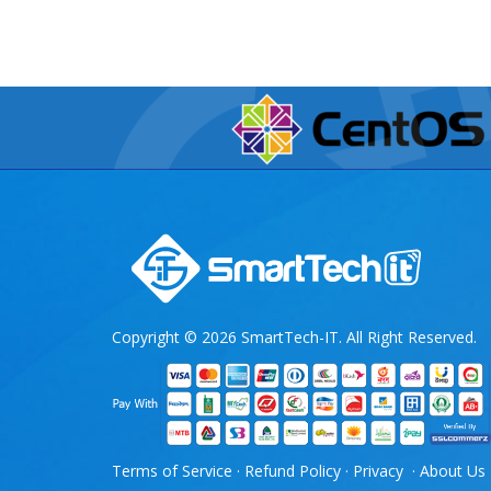
Copyright © 2026 SmartTech-IT. All Right Reserved.
Terms of Service
·
Refund Policy
·
Privacy
·
About Us