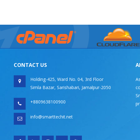
CONTACT US
A
Holding-425, Ward No. 04, 3rd Floor
As
Simla Bazar, Sarishabari, Jamalpur-2050
co
Sm
+8809638100900
pr
info@smarttechit.net