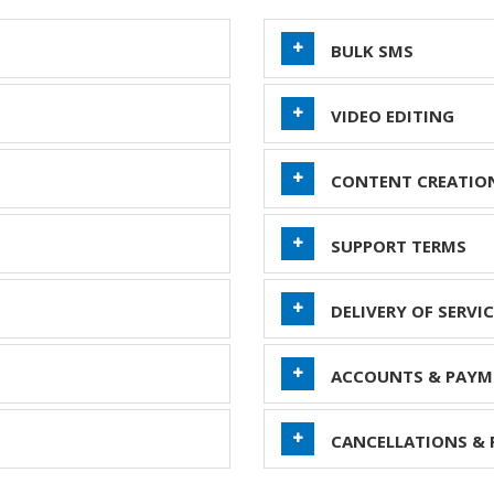
BULK SMS
VIDEO EDITING
CONTENT CREATIO
SUPPORT TERMS
DELIVERY OF SERVIC
ACCOUNTS & PAYM
CANCELLATIONS & 