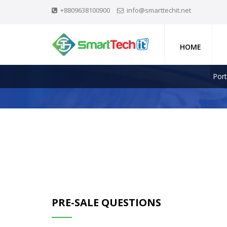
+8809638100900
info@smarttechit.net
HOME
Port
PRE-SALE QUESTIONS