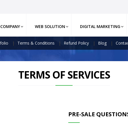
COMPANY
WEB SOLUTION
DIGITAL MARKETING
folio
Terms & Conditions
Refund Policy
Blog
Contac
TERMS OF SERVICES
PRE-SALE QUESTION