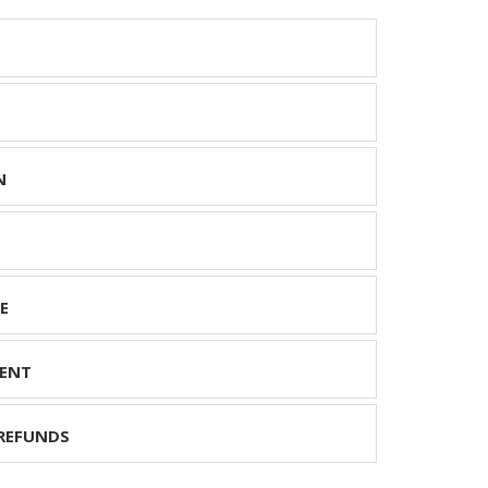
N
E
ENT
REFUNDS