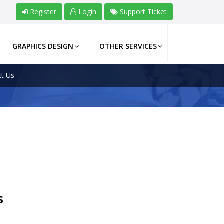
Register
Login
Support Ticket
GRAPHICS DESIGN
OTHER SERVICES
t Us
S