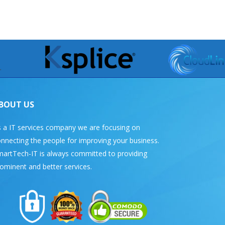
BOUT US
 a IT services company we are focusing on
nnecting the people for improving your business.
artTech-IT is always committed to providing
ominent and better services.