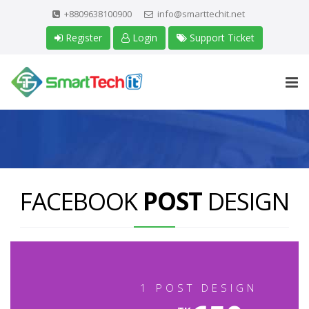
+8809638100900
info@smarttechit.net
Register
Login
Support Ticket
FACEBOOK
POST
DESIGN
1 POST DESIGN