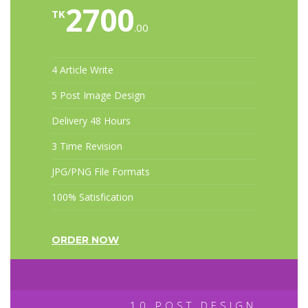
2700
TK
.00
4 Article Write
5 Post Image Design
Delivery 48 Hours
3 Time Revision
JPG/PNG File Formats
100% Satisfication
ORDER NOW
10 POST DESIGN