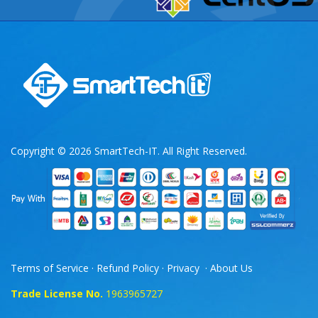
Copyright © 2026 SmartTech-IT. All Right Reserved.
Terms of Service
·
Refund Policy
·
Privacy
·
About Us
Trade License No.
1963965727