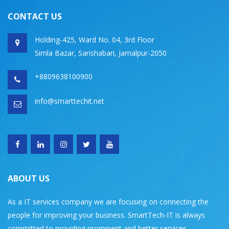
CONTACT US
Holding-425, Ward No. 04, 3rd Floor
Simla Bazar, Sarishabari, Jamalpur-2050
+8809638100900
info@smarttechit.net
ABOUT US
As a IT services company we are focusing on connecting the
people for improving your business. SmartTech-IT is always
committed to providing prominent and better services.