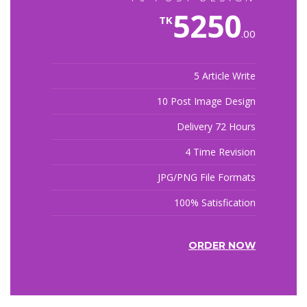
5250
TK
.00
5 Article Write
10 Post Image Design
Delivery 72 Hours
4 Time Revision
JPG/PNG File Formats
100% Satisfication
ORDER NOW