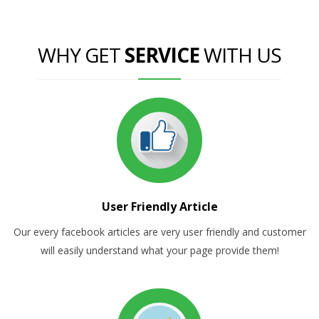
WHY GET
SERVICE
WITH US
User Friendly Article
Our every facebook articles are very user friendly and customer
will easily understand what your page provide them!