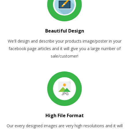
Beautiful Design
We'll design and describe your products image/poster in your
facebook page articles and it will give you a large number of
sale/customer!
High File Format
Our every designed images are very high resolutions and it will