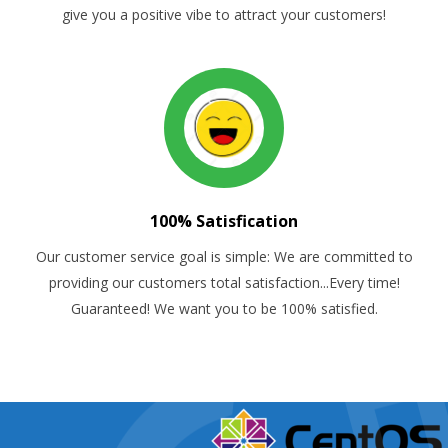
give you a positive vibe to attract your customers!
100% Satisfication
Our customer service goal is simple: We are committed to
providing our customers total satisfaction...Every time!
Guaranteed! We want you to be 100% satisfied.