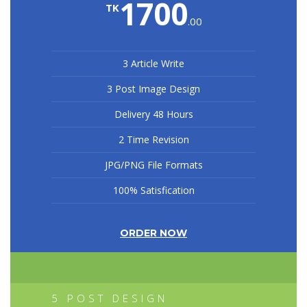
1700
TK
.00
3 Article Write
3 Post Image Design
Delivery 48 Hours
2 Time Revision
JPG/PNG File Formats
100% Satisfication
ORDER NOW
5 POST DESIGN