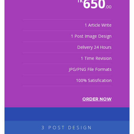
650
TK
.00
1 Article Write
1 Post Image Design
Delivery 24 Hours
1 Time Revision
JPG/PNG File Formats
100% Satisfication
ORDER NOW
3 POST DESIGN