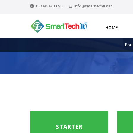
+8809638100900
info@smarttechit.net
HOME
Port
STARTER