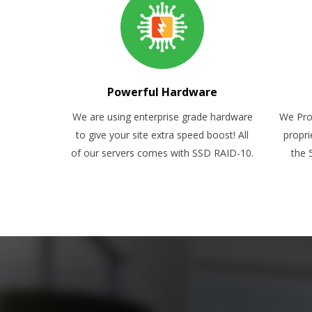
Powerful Hardware
We are using enterprise grade hardware
We Pro
to give your site extra speed boost! All
propri
of our servers comes with SSD RAID-10.
the 