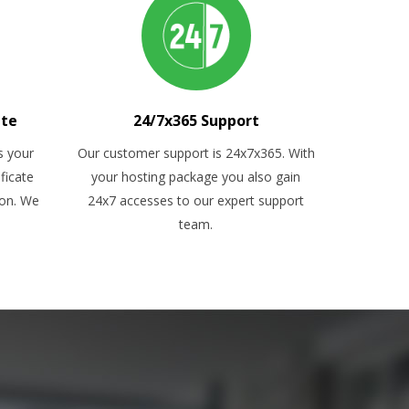
ate
24/7x365 Support
s your
Our customer support is 24x7x365. With
ficate
your hosting package you also gain
ion. We
24x7 accesses to our expert support
team.