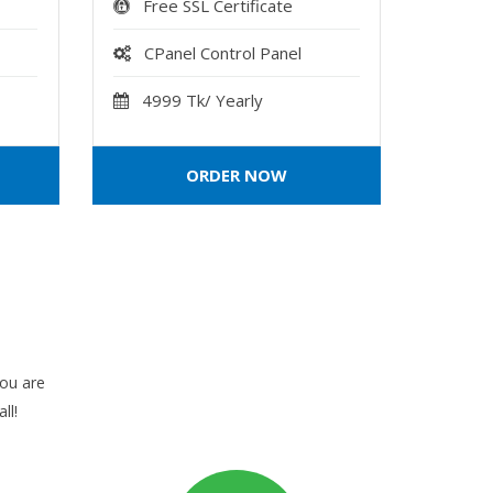
Free SSL Certificate
CPanel Control Panel
4999 Tk/ Yearly
ORDER NOW
you are
ll!