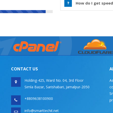
How do I get speed
CONTACT US
A
Holding-425, Ward No. 04, 3rd Floor
As
Simla Bazar, Sarishabari, Jamalpur-2050
co
Sm
+8809638100900
pr
info@smarttechit.net