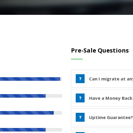
Pre-Sale Questions
Can I migrate at an
Have a Money Back
Uptime Guarantee?