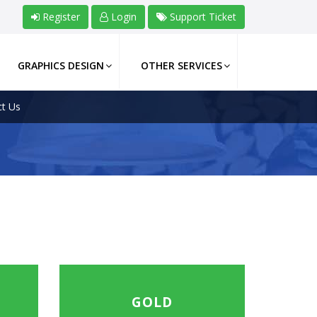
Register
Login
Support Ticket
GRAPHICS DESIGN
OTHER SERVICES
t Us
GOLD