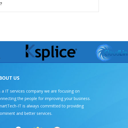
?
BOUT US
 a IT services company we are focusing on
nnecting the people for improving your business.
artTech-IT is always committed to providing
ominent and better services.