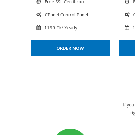
Free SSL Certificate
F
CPanel Control Panel
1199 Tk/ Yearly
1
ORDER NOW
If you
ri