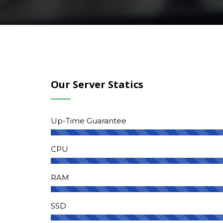
Our Server Statics
Up-Time Guarantee
CPU
RAM
SSD