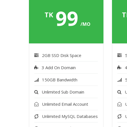
99
TK
T
/MO
2GB SSD Disk Space
3 Add On Domain
4
150GB Bandwidth
Unlimited Sub Domain
U
Unlimited Email Account
U
Unlimited MySQL Databases