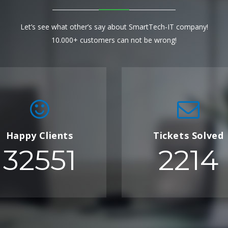
Let’s see what other’s say about SmartTech-IT company!
10.000+ customers can not be wrong!
Happy Clients
Tickets Solved
32551
2214