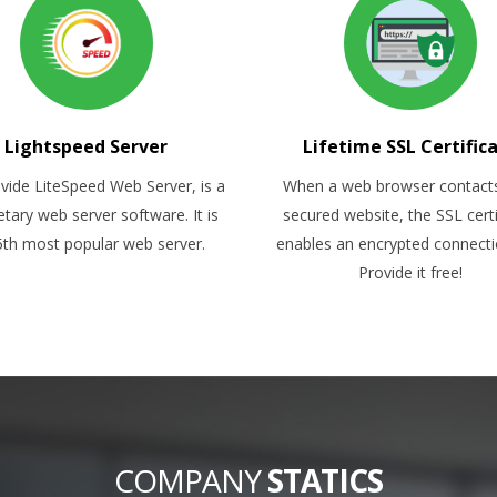
Lightspeed Server
Lifetime SSL Certific
vide LiteSpeed Web Server, is a
When a web browser contact
etary web server software. It is
secured website, the SSL certi
5th most popular web server.
enables an encrypted connect
Provide it free!
COMPANY
STATICS