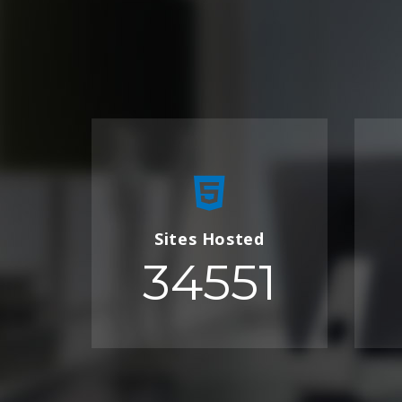
Sites Hosted
34551