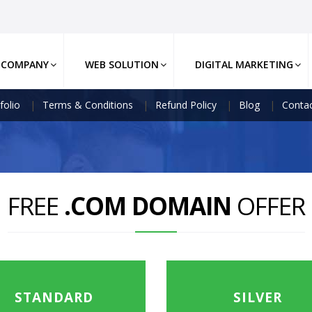
COMPANY
WEB SOLUTION
DIGITAL MARKETING
folio
Terms & Conditions
Refund Policy
Blog
Contac
FREE
.COM DOMAIN
OFFER
STANDARD
SILVER