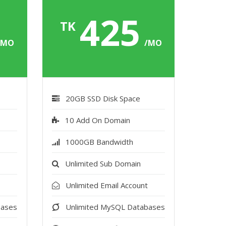
5
425
TK
/MO
/MO
20GB SSD Disk Space
10 Add On Domain
1000GB Bandwidth
Unlimited Sub Domain
t
Unlimited Email Account
bases
Unlimited MySQL Databases