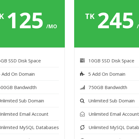
125
24
K
TK
/MO
5GB SSD Disk Space
10GB SSD Disk Space
 Add On Domain
5 Add On Domain
500GB Bandwidth
750GB Bandwidth
nlimited Sub Domain
Unlimited Sub Domain
nlimited Email Account
Unlimited Email Accoun
Unlimited MySQL Databases
Unlimited MySQL Data