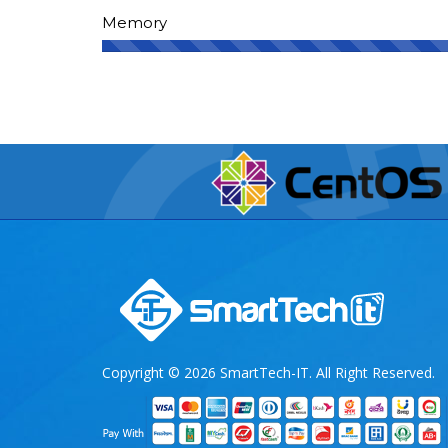
Memory
Copyright © 2026 SmartTech-IT. All Right Reserved.