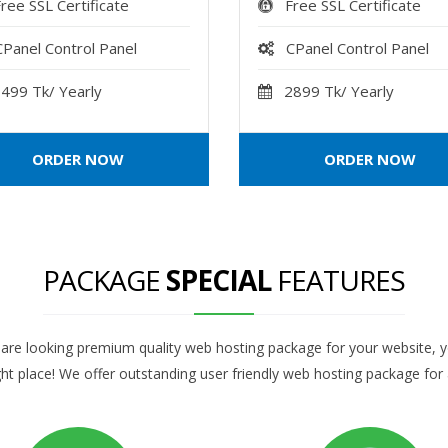
ree SSL Certificate
Free SSL Certificate
CPanel Control Panel
CPanel Control Panel
499 Tk/ Yearly
2899 Tk/ Yearly
ORDER NOW
ORDER NOW
PACKAGE
SPECIAL
FEATURES
 are looking premium quality web hosting package for your website, 
ght place! We offer outstanding user friendly web hosting package for a