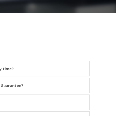
y time?
 Guarantee?