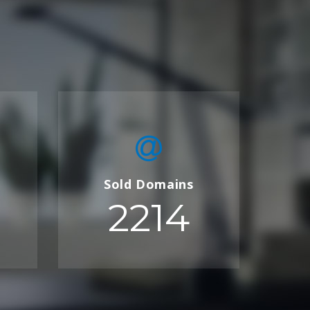
Sold Domains
2214