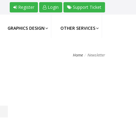
Register
Login
Support Ticket
GRAPHICS DESIGN
OTHER SERVICES
Home
Newsletter