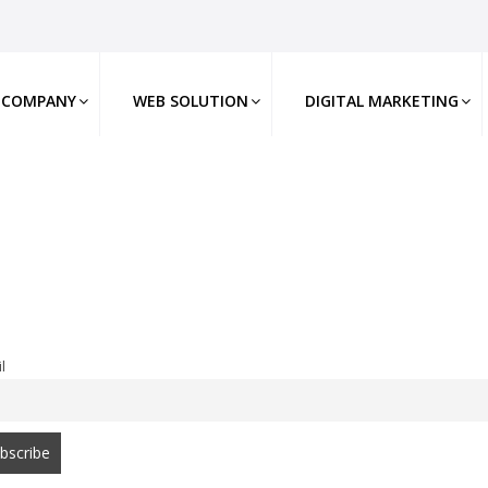
COMPANY
WEB SOLUTION
DIGITAL MARKETING
l