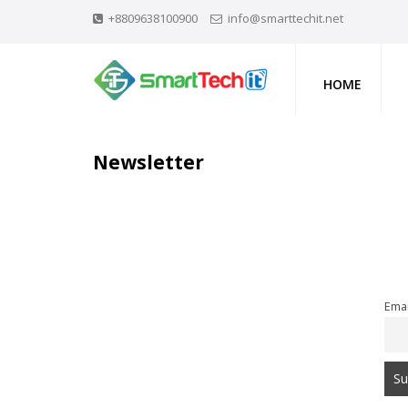
+8809638100900
info@smarttechit.net
HOME
Newsletter
Emai