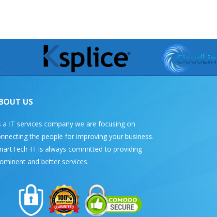
BOUT US
 a IT services company we are focusing on
nnecting the people for improving your business.
artTech-IT is always committed to providing
ominent and better services.