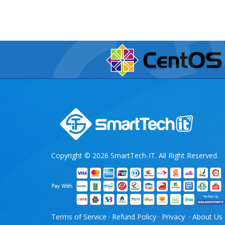
Copyright © 2026 SmartTech-IT. All Right Reserved.
Terms of Service
·
Refund Policy
·
Privacy
·
About Us