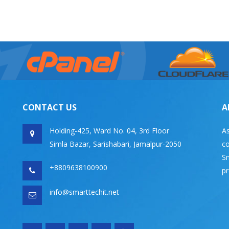
CONTACT US
A
Holding-425, Ward No. 04, 3rd Floor
As
Simla Bazar, Sarishabari, Jamalpur-2050
co
Sm
+8809638100900
pr
info@smarttechit.net